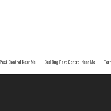
Pest Control Near Me
Bed Bug Pest Control Near Me
Ter