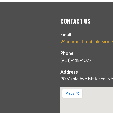
CONTACT US
Email
24hourpestcontrolnearm
Phone
(914)-418-4077
Address
90 Maple Ave Mt Kisco, N