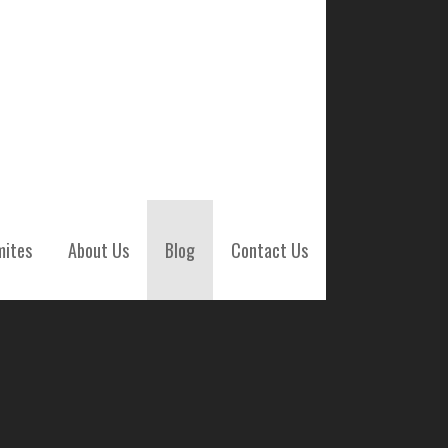
mites
About Us
Blog
Contact Us