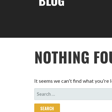
BLOG
NOTHING FO
It seems we can't find what you're 
SEARCH
FOR: