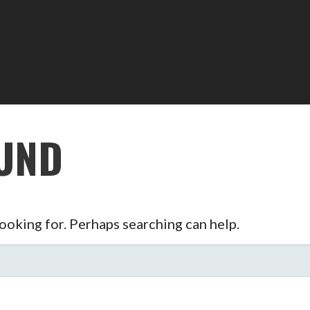
UND
looking for. Perhaps searching can help.