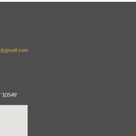
e@gmail.com
Y 10549