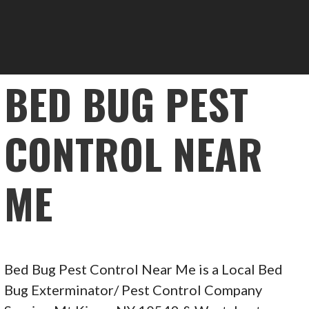
BED BUG PEST
CONTROL NEAR
ME
Bed Bug Pest Control Near Me is a Local Bed
Bug Exterminator/ Pest Control Company