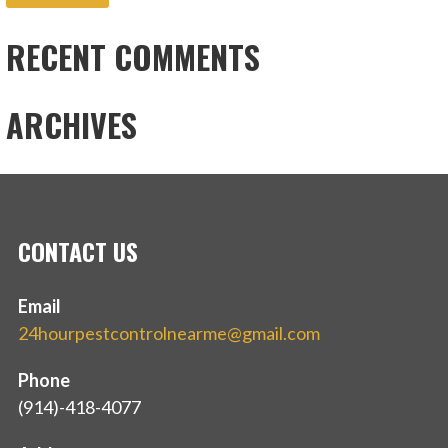
RECENT COMMENTS
ARCHIVES
CONTACT US
Email
24hourpestcontrolnearme@gmail.com
Phone
(914)-418-4077