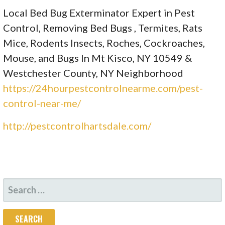
Local Bed Bug Exterminator Expert in Pest
Control, Removing Bed Bugs , Termites, Rats
Mice, Rodents Insects, Roches, Cockroaches,
Mouse, and Bugs In Mt Kisco, NY 10549 &
Westchester County, NY Neighborhood
https://24hourpestcontrolnearme.com/pest-
control-near-me/
http://pestcontrolhartsdale.com/
SEARCH
FOR: