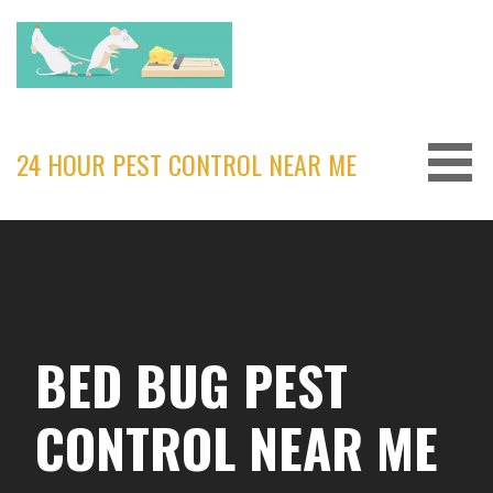
Skip
to
content
24 HOUR PEST CONTROL NEAR ME
BED BUG PEST
CONTROL NEAR ME