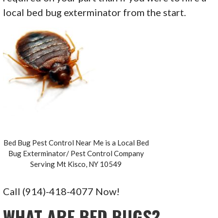
local bed bug exterminator from the start.
Bed Bug Pest Control Near Me is a Local Bed
Bug Exterminator/ Pest Control Company
Serving Mt Kisco, NY 10549
Call (914)-418-4077 Now!
WHAT ARE BED BUGS?