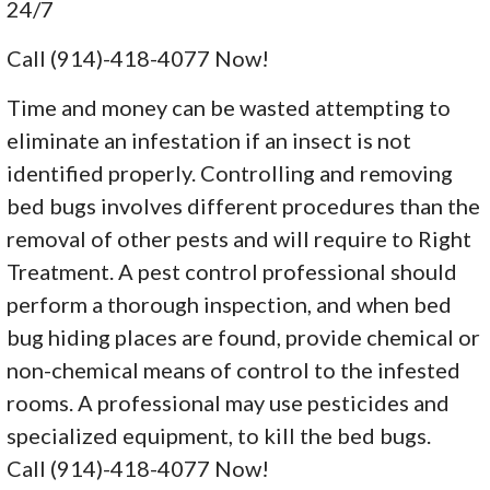
24/7
Call (914)-418-4077 Now!
Time and money can be wasted attempting to
eliminate an infestation if an insect is not
identified properly. Controlling and removing
bed bugs involves different procedures than the
removal of other pests and will require to Right
Treatment. A pest control professional should
perform a thorough inspection, and when bed
bug hiding places are found, provide chemical or
non-chemical means of control to the infested
rooms. A professional may use pesticides and
specialized equipment, to kill the bed bugs.
Call (914)-418-4077 Now!