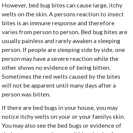
However, bed bug bites can cause large, itchy
welts on the skin. A persons reaction to insect
bites is an immune response and therefore
varies from person to person. Bed bug bites are
usually painless and rarely awaken a sleeping
person. If people are sleeping side by side, one
person may have a severe reaction while the
other shows no evidence of being bitten.
Sometimes the red welts caused by the bites
will not be apparent until many days after a
person was bitten.
If there are bed bugs in your house, you may
notice itchy welts on your or your familys skin.
You may also see the bed bugs or evidence of