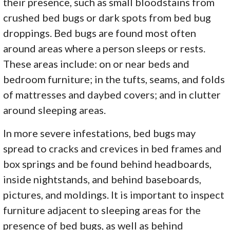
their presence, such as small bloodstains from
crushed bed bugs or dark spots from bed bug
droppings. Bed bugs are found most often
around areas where a person sleeps or rests.
These areas include: on or near beds and
bedroom furniture; in the tufts, seams, and folds
of mattresses and daybed covers; and in clutter
around sleeping areas.
In more severe infestations, bed bugs may
spread to cracks and crevices in bed frames and
box springs and be found behind headboards,
inside nightstands, and behind baseboards,
pictures, and moldings. It is important to inspect
furniture adjacent to sleeping areas for the
presence of bed bugs, as well as behind