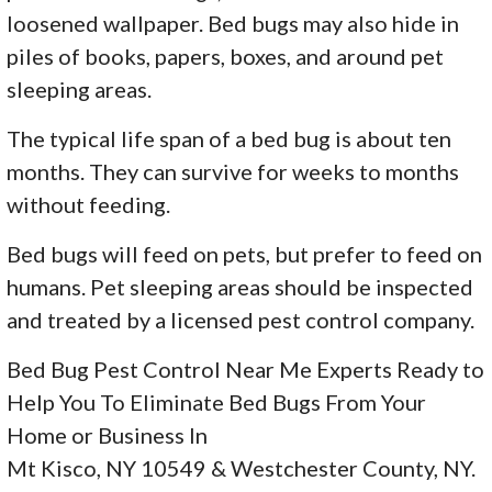
loosened wallpaper. Bed bugs may also hide in
piles of books, papers, boxes, and around pet
sleeping areas.
The typical life span of a bed bug is about ten
months. They can survive for weeks to months
without feeding.
Bed bugs will feed on pets, but prefer to feed on
humans. Pet sleeping areas should be inspected
and treated by a licensed pest control company.
Bed Bug Pest Control Near Me Experts Ready to
Help You To Eliminate Bed Bugs From Your
Home or Business In
Mt Kisco, NY 10549 & Westchester County, NY.