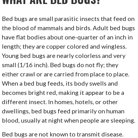
Bed bugs are small parasitic insects that feed on
the blood of mammals and birds. Adult bed bugs
have flat bodies about one-quarter of an inch in
length; they are copper colored and wingless.
Young bed bugs are nearly colorless and very
small (1/16 inch). Bed bugs do not fly; they
either crawl or are carried from place to place.
When a bed bug feeds, its body swells and
becomes bright red, making it appear to be a
different insect. In homes, hotels, or other
dwellings, bed bugs feed primarily on human
blood, usually at night when people are sleeping.
Bed bugs are not known to transmit disease.