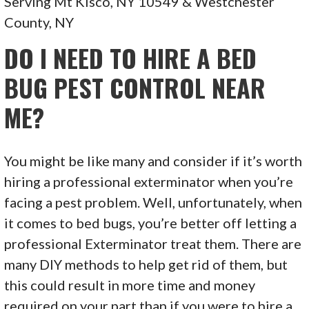
Serving Mt Kisco, NY 10549 & Westchester
County, NY
DO I NEED TO HIRE A BED
BUG PEST CONTROL NEAR
ME?
You might be like many and consider if it’s worth
hiring a professional exterminator when you’re
facing a pest problem. Well, unfortunately, when
it comes to bed bugs, you’re better off letting a
professional Exterminator treat them. There are
many DIY methods to help get rid of them, but
this could result in more time and money
required on your part than if you were to hire a